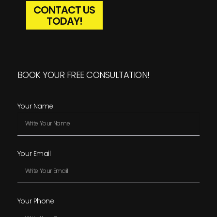
CONTACT US
TODAY!
BOOK YOUR FREE CONSULTATION!
Your Name
Your Email
Your Phone