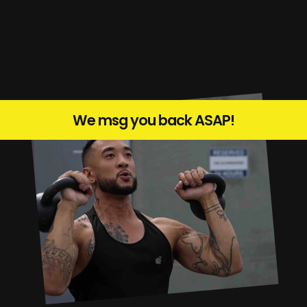
We msg you back ASAP!