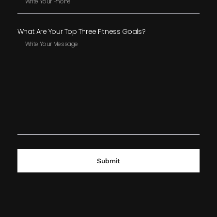
What Are Your Top Three Fitness Goals?
Submit