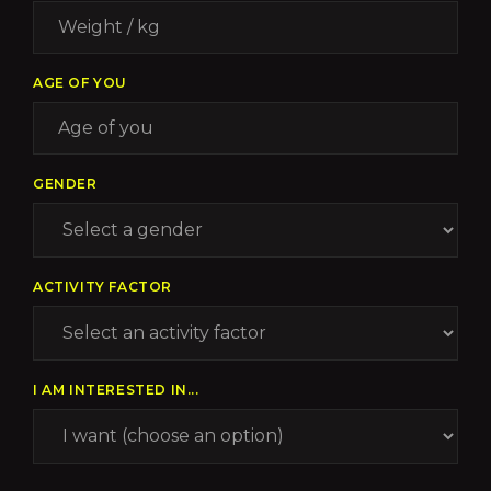
AGE OF YOU
GENDER
ACTIVITY FACTOR
I AM INTERESTED IN...