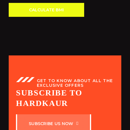
CALCULATE BMI
GET TO KNOW ABOUT ALL THE
EXCLUSIVE OFFERS
SUBSCRIBE TO
HARDKAUR
S
U
B
S
C
R
I
B
E
U
S
N
O
W