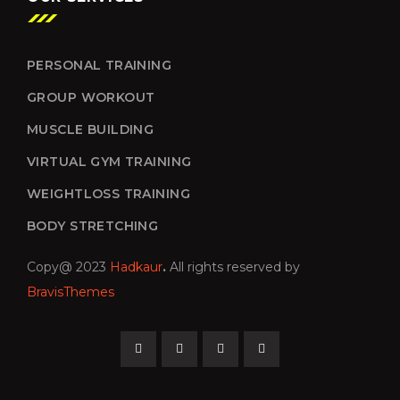
PERSONAL TRAINING
GROUP WORKOUT
MUSCLE BUILDING
VIRTUAL GYM TRAINING
WEIGHTLOSS TRAINING
BODY STRETCHING
Copy@ 2023
Hadkaur
.
All rights reserved by
BravisThemes