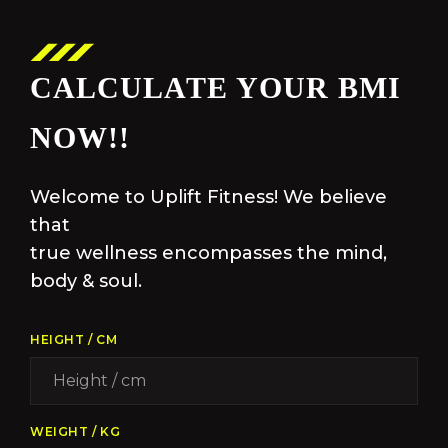
CALCULATE YOUR BMI
NOW!!
Welcome to Uplift Fitness! We believe
that
true wellness encompasses the mind,
body & soul.
HEIGHT / CM
WEIGHT / KG