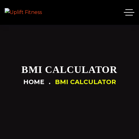
BMI CALCULATOR
HOME
BMI CALCULATOR