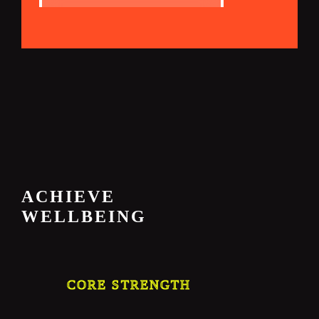
ACHIEVE
WELLBEING
CORE STRENGTH