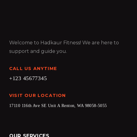
Welcome to Hadkaur Fitness! We are here to
support and guide you.
CALL US ANYTIME
+123 45677345
VISIT OUR LOCATION
17110 116th Ave SE Unit A Renton, WA 98058-5055
OUR SERVICES