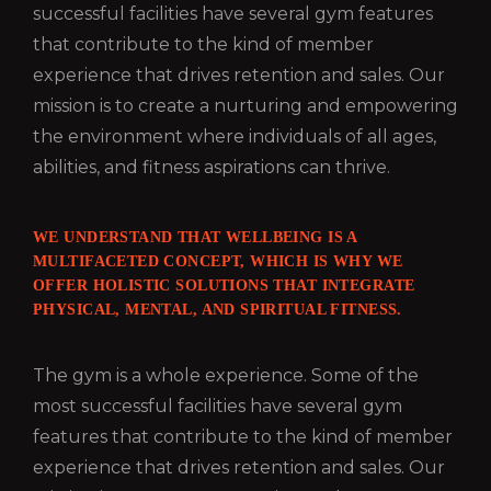
successful facilities have several gym features
that contribute to the kind of member
experience that drives retention and sales. Our
mission is to create a nurturing and empowering
the environment where individuals of all ages,
abilities, and fitness aspirations can thrive.
WE UNDERSTAND THAT WELLBEING IS A
MULTIFACETED CONCEPT, WHICH IS WHY WE
OFFER HOLISTIC SOLUTIONS THAT INTEGRATE
PHYSICAL, MENTAL, AND SPIRITUAL FITNESS.
The gym is a whole experience. Some of the
most successful facilities have several gym
features that contribute to the kind of member
experience that drives retention and sales. Our