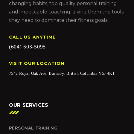
changing habits, top quality personal training
and impeccable coaching, giving them the tools
they need to dominate their fitness goals.
CALL US ANYTIME
(604) 603-5095
VISIT OUR LOCATION
7542 Royal Oak Ave, Burnaby, British Columbia V5J 4K1
OUR SERVICES
PERSONAL TRAINING