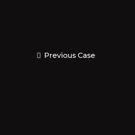
Previous Case