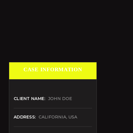
CASE INFORMATION
CLIENT NAME:
JOHN DOE
ADDRESS:
CALIFORNIA, USA