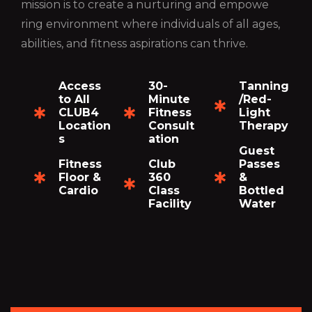
mission is to create a nurturing and empowe
ring environment where individuals of all ages,
abilities, and fitness aspirations can thrive.
Access
30-
Tanning
to All
Minute
/Red-
CLUB4
Fitness
Light
Location
Consult
Therapy
s
ation
Guest
Fitness
Club
Passes
Floor &
360
&
Cardio
Class
Bottled
Facility
Water