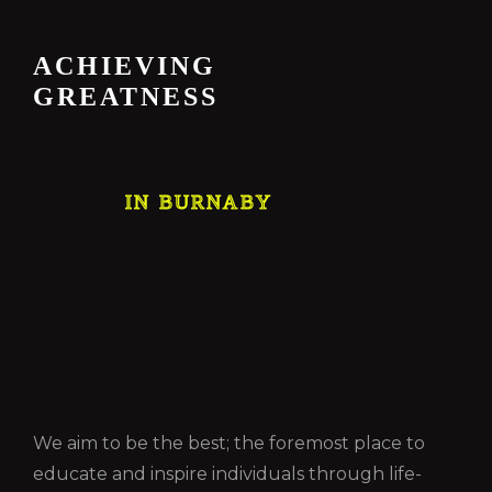
ACHIEVING
GREATNESS
IN BURNABY
We aim to be the best; the foremost place to
educate and inspire individuals through life-