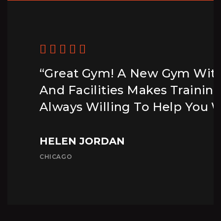
“Great Gym! A New Gym Wit
And Facilities Makes Trainin
Always Willing To Help You W
HELEN JORDAN
CHICAGO