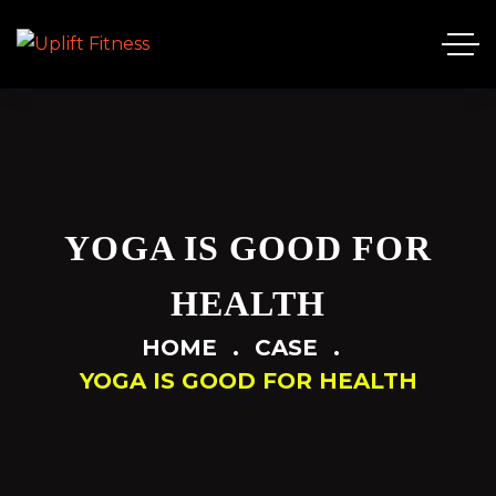
YOGA IS GOOD FOR
HEALTH
HOME
CASE
YOGA IS GOOD FOR HEALTH