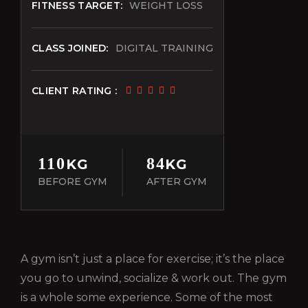
FITNESS TARGET:
WEIGHT LOSS
CLASS JOINED:
DIGITAL TRAINING
CLIENT RATING :
110
84
KG
KG
BEFORE GYM
AFTER GYM
A gym isn’t just a place for exercise; it’s the place
you go to unwind, socialize & work out. The gym
is a whole some experience. Some of the most