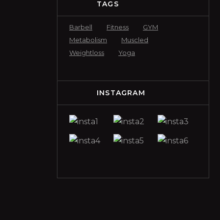
TAGS
Barbell
Fitness
GYM
Metabolism
Muscled
Weightloss
Yoga
INSTAGRAM