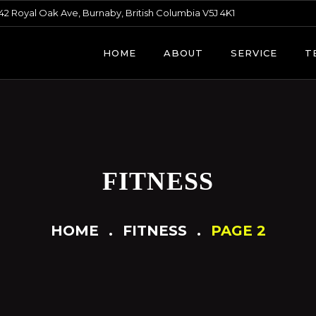
42 Royal Oak Ave, Burnaby, British Columbia V5J 4K1
HOME
ABOUT
SERVICE
T
FITNESS
HOME
FITNESS
PAGE 2