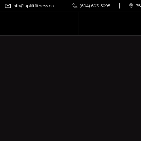
info@upliftfitness.ca
(604) 603-5095
75