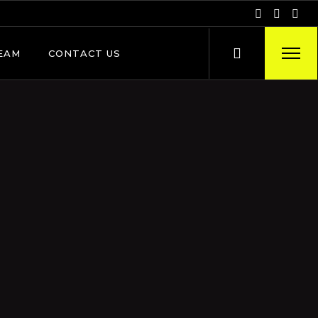
EAM
CONTACT US