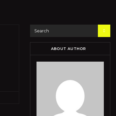
ABOUT AUTHOR