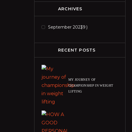
ARCHIVES
September 2023
9
RECENT POSTS
MY JOURNEY OF
CHAMPIONSHIP IN WEIGHT
LIFTING