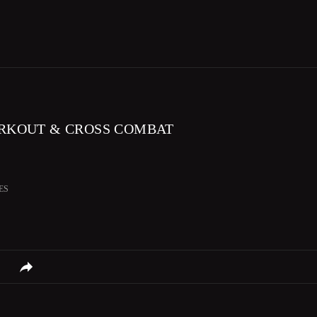
RKOUT & CROSS COMBAT
ES