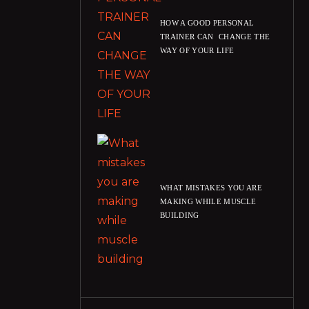
HOW A GOOD PERSONAL
TRAINER CAN CHANGE THE
WAY OF YOUR LIFE
WHAT MISTAKES YOU ARE
MAKING WHILE MUSCLE
BUILDING