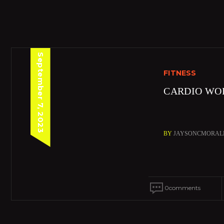
September 7, 2023
FITNESS
CARDIO WO
BY
JAYSONCMORAL
0
comments