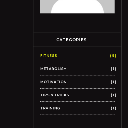
CATEGORIES
FITNESS
9
METABOLISM
1
MOTIVATION
1
TIPS & TRICKS
1
TRAINING
1