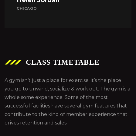
CHICAGO
CLASS TIMETABLE
A gym isn’t just a place for exercise; it’s the place
you go to unwind, socialize & work out. The gym is a
whole some experience. Some of the most
successful facilities have several gym features that
contribute to the kind of member experience that
drives retention and sales.