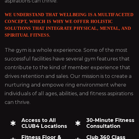
aspirations can thrive.
WE UNDERSTAND THAT WELLBEING IS A MULTIFACETED
CONCEPT, WHICH IS WHY WE OFFER HOLISTIC
SOLUTIONS THAT INTEGRATE PHYSICAL, MENTAL, AND
SPIRITUAL FITNESS.
The gym is a whole experience. Some of the most
successful facilities have several gym features that
contribute to the kind of member experience that
drives retention and sales. Our mission is to create a
nurturing and empowe ring environment where
individuals of all ages, abilities, and fitness aspirations
can thrive.
Access to All
30-Minute Fitness
CLUB4 Locations
Consultation
Fitness Floor &
Club 360 Class