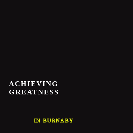
ACHIEVING
GREATNESS
IN BURNABY