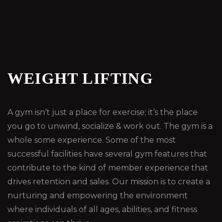
WEIGHT LIFTING
A gym isn’t just a place for exercise; it’s the place
you go to unwind, socialize & work out. The gym is a
whole some experience. Some of the most
successful facilities have several gym features that
contribute to the kind of member experience that
drives retention and sales. Our mission is to create a
nurturing and empowering the environment
where individuals of all ages, abilities, and fitness