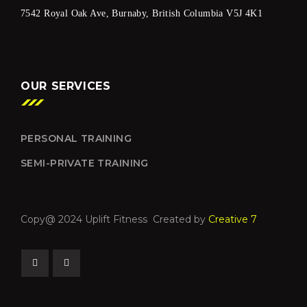
7542 Royal Oak Ave, Burnaby, British Columbia V5J 4K1
OUR SERVICES
PERSONAL TRAINING
SEMI-PRIVATE TRAINING
Copy@ 2024 Uplift Fitness Created by
Creative 7