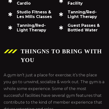
Cardio
Facility
Studio Fitness &
Tanning/Red-
Les Mills Classes
Light Therapy
Tanning/Red-
Guest Passes &
Light Therapy
Bottled Water
THINGNS TO BRING WITH
YOU
A gym isn’t just a place for exercise; it’s the place
you go to unwind, socialize & work out. The gym is a
whole some experience. Some of the most
successful facilities have several gym features that
contribute to the kind of member experience that