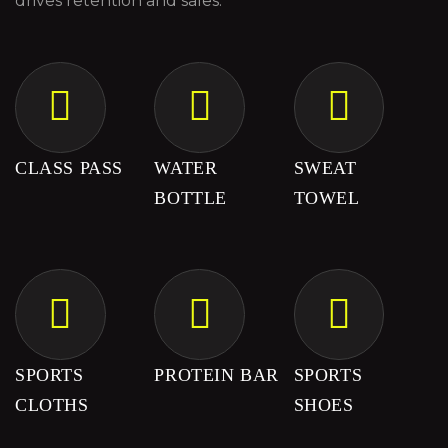
drives retention and sales.
CLASS PASS
WATER
SWEAT
BOTTLE
TOWEL
SPORTS
PROTEIN BAR
SPORTS
CLOTHS
SHOES