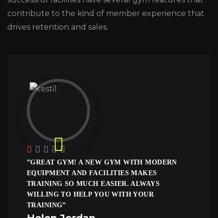
contribute to the kind of member experience that
drives retention and sales.
”GREAT GYM! A NEW GYM WITH MODERN
EQUIPMENT AND FACILITIES MAKES
TRAINING SO MUCH EASIER. ALWAYS
WILLING TO HELP YOU WITH YOUR
TRAINING”
Helen Jordan