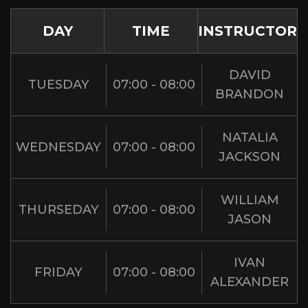
DAY
TIME
INSTRUCTOR
DAVID
TUESDAY
07:00 - 08:00
BRANDON
NATALIA
WEDNESDAY
07:00 - 08:00
JACKSON
WILLIAM
THURSEDAY
07:00 - 08:00
JASON
IVAN
FRIDAY
07:00 - 08:00
ALEXANDER