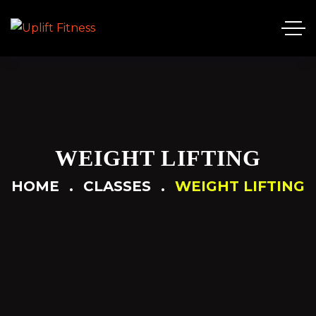
WEIGHT LIFTING
HOME
CLASSES
WEIGHT LIFTING