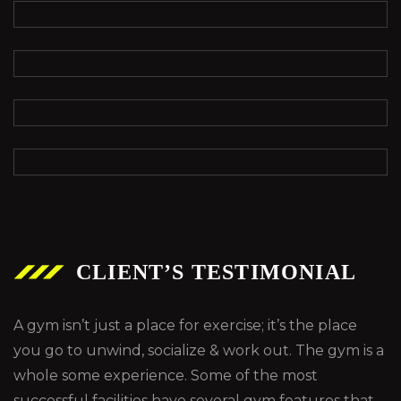
CLIENT’S TESTIMONIAL
A gym isn’t just a place for exercise; it’s the place
you go to unwind, socialize & work out. The gym is a
whole some experience. Some of the most
successful facilities have several gym features that