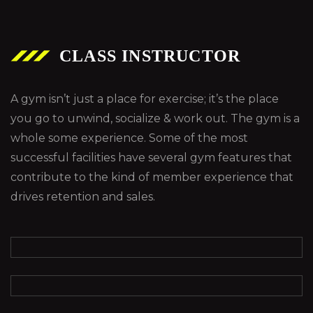
CLASS INSTRUCTOR
A gym isn’t just a place for exercise; it’s the place
you go to unwind, socialize & work out. The gym is a
whole some experience. Some of the most
successful facilities have several gym features that
contribute to the kind of member experience that
drives retention and sales.