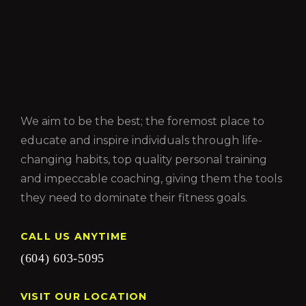
We aim to be the best; the foremost place to
educate and inspire individuals through life-
changing habits, top quality personal training
and impeccable coaching, giving them the tools
they need to dominate their fitness goals.
CALL US ANYTIME
(604) 603-5095
VISIT OUR LOCATION