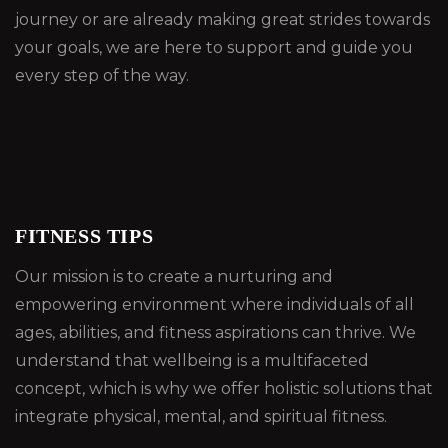
journey or are already making great strides towards
your goals, we are here to support and guide you
every step of the way.
FITNESS TIPS
Our mission is to create a nurturing and
empowering environment where individuals of all
ages, abilities, and fitness aspirations can thrive. We
understand that wellbeing is a multifaceted
concept, which is why we offer holistic solutions that
integrate physical, mental, and spiritual fitness.