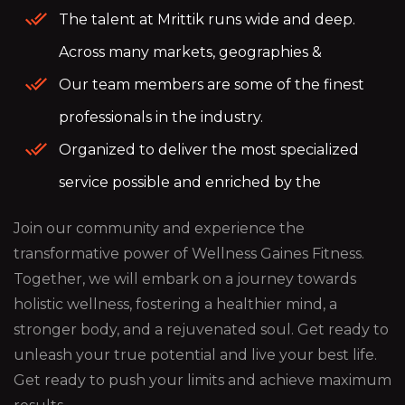
The talent at Mrittik runs wide and deep.
Across many markets, geographies &
Our team members are some of the finest
professionals in the industry.
Organized to deliver the most specialized
service possible and enriched by the
Join our community and experience the
transformative power of Wellness Gaines Fitness.
Together, we will embark on a journey towards
holistic wellness, fostering a healthier mind, a
stronger body, and a rejuvenated soul. Get ready to
unleash your true potential and live your best life.
Get ready to push your limits and achieve maximum