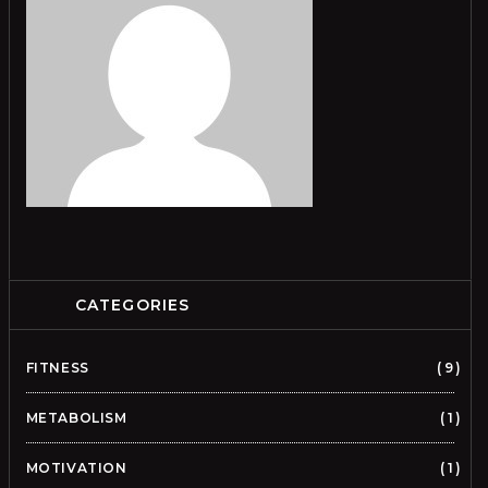
CATEGORIES
FITNESS
9
METABOLISM
1
MOTIVATION
1