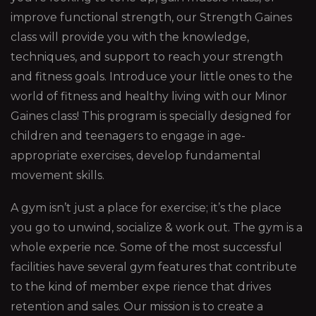
improve functional strength, our Strength Gaines
class will provide you with the knowledge,
techniques, and support to reach your strength
and fitness goals. Introduce your little ones to the
world of fitness and healthy living with our Minor
Gaines class! This program is specially designed for
children and teenagers to engage in age-
appropriate exercises, develop fundamental
movement skills.
A gym isn’t just a place for exercise; it’s the place
you go to unwind, socialize & work out. The gym is a
whole experie nce. Some of the most successful
facilities have several gym features that contribute
to the kind of member expe rience that drives
retention and sales. Our mission is to create a