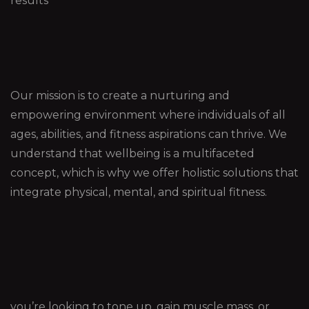
results
Our mission is to create a nurturing and
empowering environment where individuals of all
ages, abilities, and fitness aspirations can thrive. We
understand that wellbeing is a multifaceted
concept, which is why we offer holistic solutions that
integrate physical, mental, and spiritual fitness.
you’re looking to tone up, gain muscle mass, or