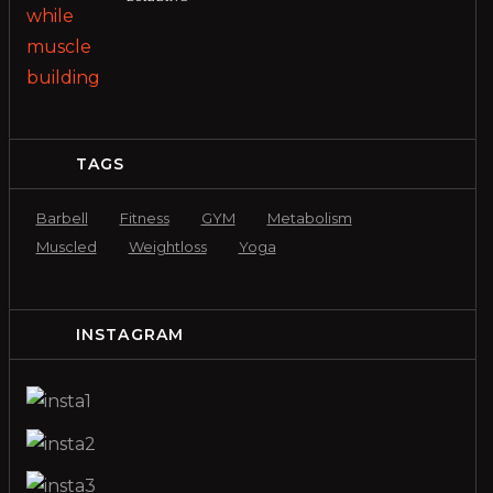
TAGS
Barbell
Fitness
GYM
Metabolism
Muscled
Weightloss
Yoga
INSTAGRAM