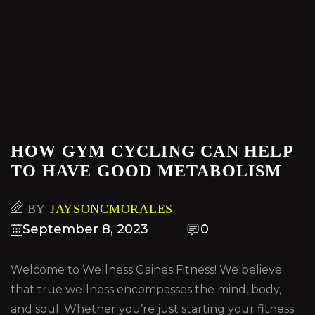
HOW GYM CYCLING CAN HELP
TO HAVE GOOD METABOLISM
BY
JAYSONCMORALES
September 8, 2023
0
Welcome to Wellness Gaines Fitness! We believe
that true wellness encompasses the mind, body,
and soul. Whether you’re just starting your fitness