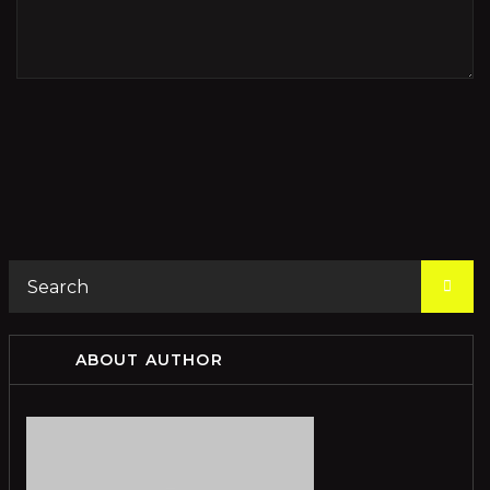
ABOUT AUTHOR