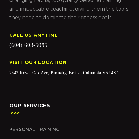
changing habits, top quality personal training
and impeccable coaching, giving them the tools
they need to dominate their fitness goals.
CALL US ANYTIME
(604) 603-5095
VISIT OUR LOCATION
7542 Royal Oak Ave, Burnaby, British Columbia V5J 4K1
OUR SERVICES
PERSONAL TRAINING