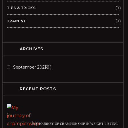
TIPS & TRICKS
1
TRAINING
1
ARCHIVES
September 2023
9
RECENT POSTS
MY JOURNEY OF CHAMPIONSHIP IN WEIGHT LIFTING