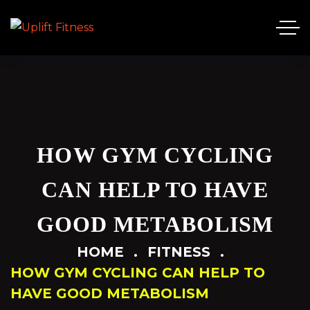
HOW GYM CYCLING
CAN HELP TO HAVE
GOOD METABOLISM
HOME
FITNESS
HOW GYM CYCLING CAN HELP TO
HAVE GOOD METABOLISM