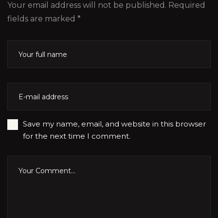
Your email address will not be published. Required
fields are marked *
Save my name, email, and website in this browser
for the next time I comment.