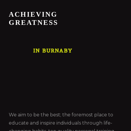
ACHIEVING
GREATNESS
IN BURNABY
We aim to be the best; the foremost place to
educate and inspire individuals through life-