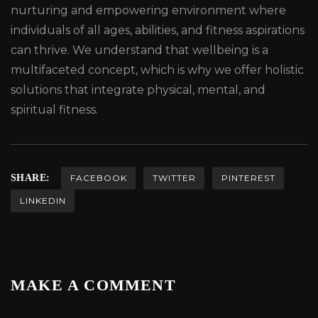
nurturing and empowering environment where
individuals of all ages, abilities, and fitness aspirations
can thrive. We understand that wellbeing is a
multifaceted concept, which is why we offer holistic
solutions that integrate physical, mental, and
spiritual fitness.
SHARE:
FACEBOOK
TWITTER
PINTEREST
LINKEDIN
MAKE A COMMENT