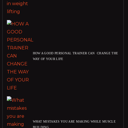
HOW A GOOD PERSONAL TRAINER CAN CHANGE THE
WAY OF YOUR LIFE
WHAT MISTAKES YOU ARE MAKING WHILE MUSCLE
BUILDING