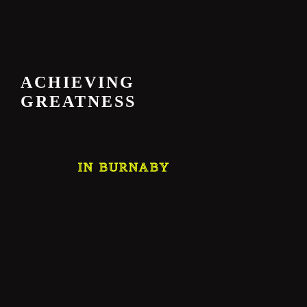
ACHIEVING
GREATNESS
IN BURNABY