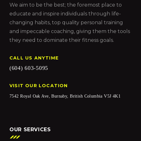
We aim to be the best; the foremost place to
educate and inspire individuals through life-
changing habits, top quality personal training
and impeccable coaching, giving them the tools
they need to dominate their fitness goals.
CALL US ANYTIME
(604) 603-5095
VISIT OUR LOCATION
7542 Royal Oak Ave, Burnaby, British Columbia V5J 4K1
OUR SERVICES