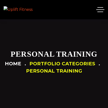
PERSONAL TRAINING
HOME
PORTFOLIO CATEGORIES
PERSONAL TRAINING