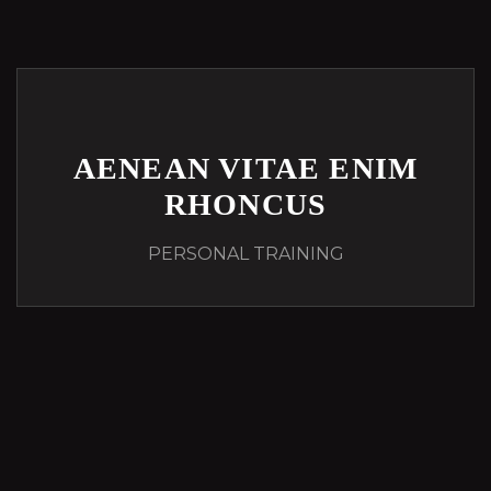
AENEAN VITAE ENIM
RHONCUS
PERSONAL TRAINING