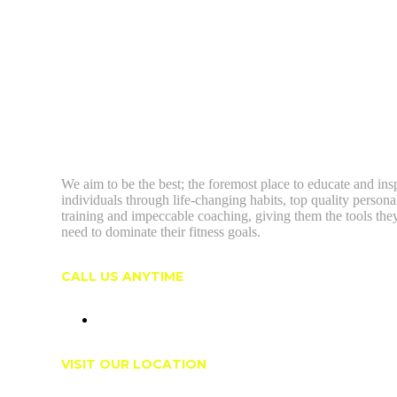
We aim to be the best; the foremost place to educate and ins
individuals through life-changing habits, top quality persona
training and impeccable coaching, giving them the tools the
need to dominate their fitness goals.
CALL US ANYTIME
(604) 603-5095
VISIT OUR LOCATION