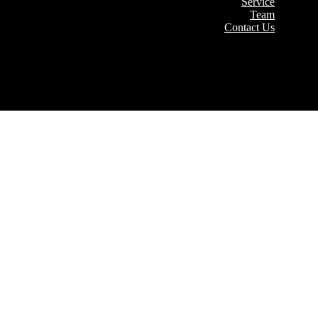
Service
Team
Contact Us