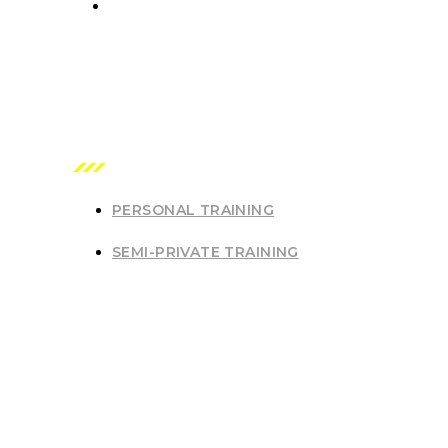
7542 Royal Oak Ave, Burnaby, British Columbia V5J 
OUR SERVICES
PERSONAL TRAINING
SEMI-PRIVATE TRAINING