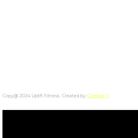
Copy@ 2024 Uplift Fitness Created by
Creative 7