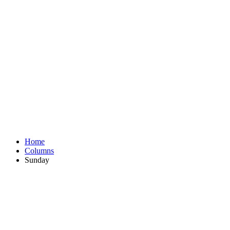
Home
Columns
Sunday