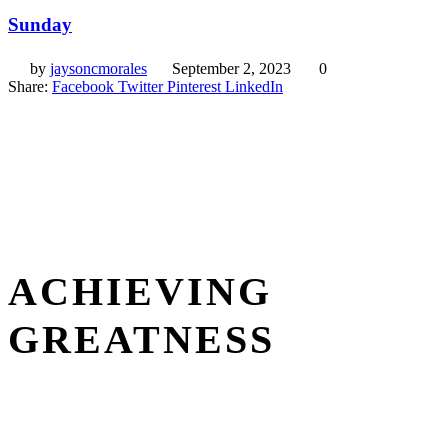
Sunday
by
jaysoncmorales
September 2, 2023
0
Share:
Facebook
Twitter
Pinterest
LinkedIn
ACHIEVING
GREATNESS