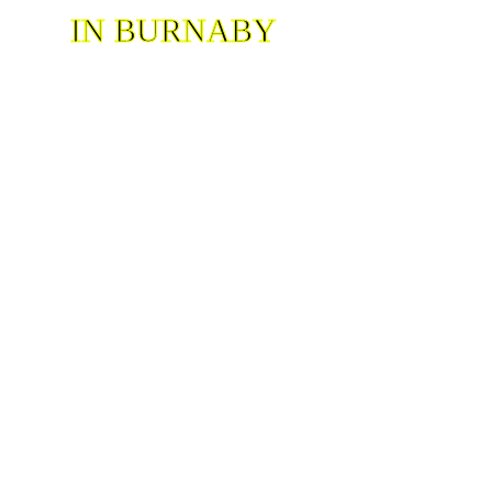
IN BURNABY