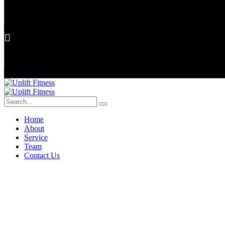
Home
About
Service
Team
Contact Us