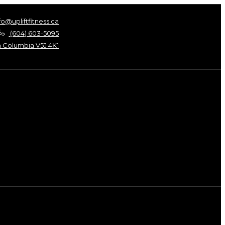
fo@upliftfitness.ca
(604) 603-5095
h Columbia V5J 4K1