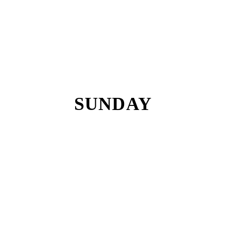
SUNDAY