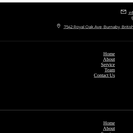
in
7542 Royal Oak Ave, Burnaby, Britis
Home
About
Service
Team
Contact Us
Home
About