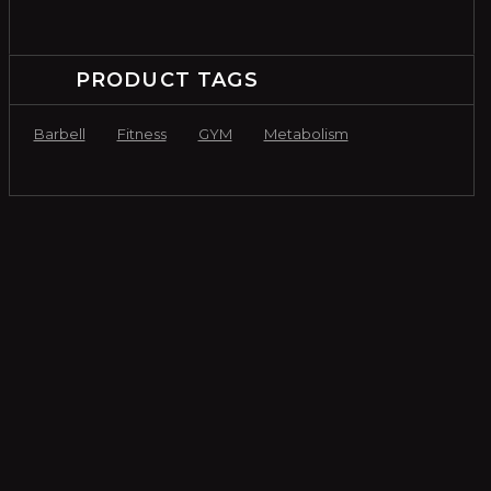
PRODUCT TAGS
Barbell
Fitness
GYM
Metabolism