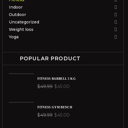
Indoor
Outdoor
Uncategorized
Weight loss
Yoga
POPULAR PRODUCT
FITNESS BARBELL 5 KG
$
49.99
$
45.00
FITNESS GYM BENCH
$
49.99
$
45.00