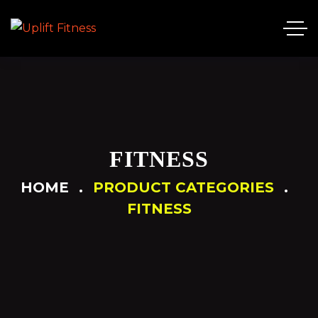
FITNESS
HOME
PRODUCT CATEGORIES
FITNESS