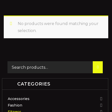
No products were found matching your
selection.
CATEGORIES
Accessories
Fashion
Fitness