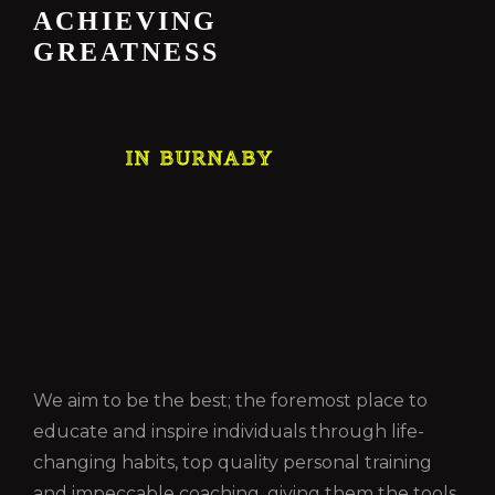
ACHIEVING
GREATNESS
IN BURNABY
We aim to be the best; the foremost place to
educate and inspire individuals through life-
changing habits, top quality personal training
and impeccable coaching, giving them the tools