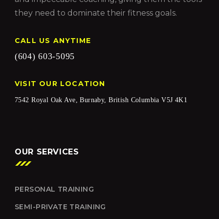
they need to dominate their fitness goals.
CALL US ANYTIME
(604) 603-5095
VISIT OUR LOCATION
7542 Royal Oak Ave, Burnaby, British Columbia V5J 4K1
OUR SERVICES
PERSONAL TRAINING
SEMI-PRIVATE TRAINING