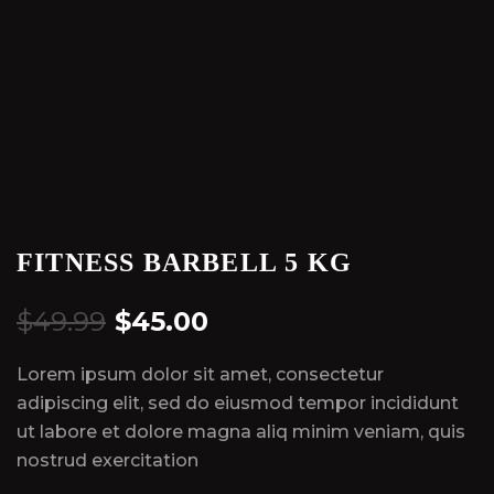
FITNESS BARBELL 5 KG
$
49.99
$
45.00
Lorem ipsum dolor sit amet, consectetur
adipiscing elit, sed do eiusmod tempor incididunt
ut labore et dolore magna aliq minim veniam, quis
nostrud exercitation