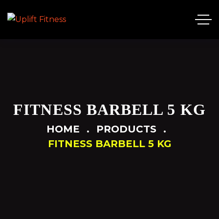
FITNESS BARBELL 5 KG
HOME
PRODUCTS
FITNESS BARBELL 5 KG