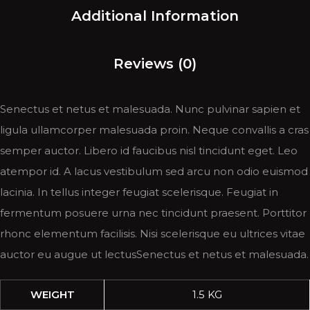
Additional Information
Reviews (0)
Senectus et netus et malesuada. Nunc pulvinar sapien et
ligula ullamcorper malesuada proin. Neque convallis a cras
semper auctor. Libero id faucibus nisl tincidunt eget. Leo
atempor id. A lacus vestibulum sed arcu non odio euismod
lacinia. In tellus integer feugiat scelerisque. Feugiat in
fermentum posuere urna nec tincidunt praesent. Porttitor
rhonc elementum facilisis. Nisi scelerisque eu ultrices vitae
auctor eu augue ut lectusSenectus et netus et malesuada.
WEIGHT
1.5 KG