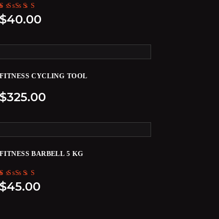
Rated
$
40.00
5.00
out of 5
FITNESS CYCLING TOOL
$
325.00
FITNESS BARBELL 5 KG
Rated
$
45.00
5.00
out of 5