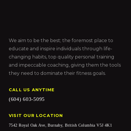
We aim to be the best; the foremost place to
educate and inspire individuals through life-
changing habits, top quality personal training
and impeccable coaching, giving them the tools
they need to dominate their fitness goals.
CALL US ANYTIME
(604) 603-5095
VISIT OUR LOCATION
7542 Royal Oak Ave, Burnaby, British Columbia V5J 4K1