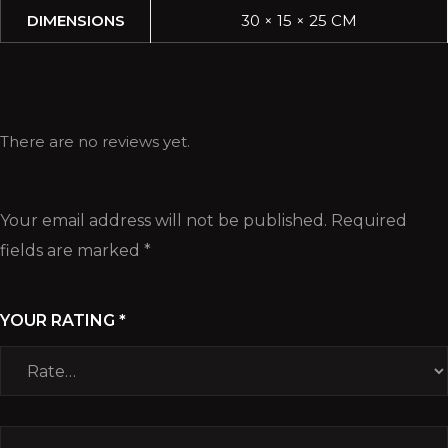
DIMENSIONS
30 × 15 × 25 CM
There are no reviews yet.
Your email address will not be published.
Required
fields are marked
*
YOUR RATING
*