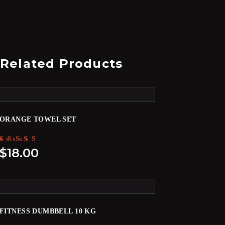
Related Products
ORANGE TOWEL SET
Rated
$
18.00
5.00
out of 5
FITNESS DUMBBELL 10 KG