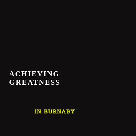
ACHIEVING
GREATNESS
IN BURNABY