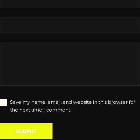
Save my name, email, and website in this browser for
the next time I comment.