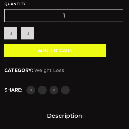
QUANTITY
ADD TO CART
CATEGORY:
Weight Loss
SHARE:
Description