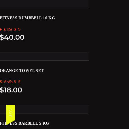
FITNESS DUMBBELL 10 KG
Rated
$
40.00
5.00
out of 5
ORANGE TOWEL SET
Rated
$
18.00
5.00
out of 5
SALE
FITNESS BARBELL 5 KG