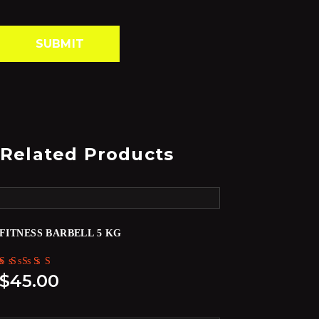
Related Products
FITNESS BARBELL 5 KG
Rated
$
45.00
5.00
out of 5