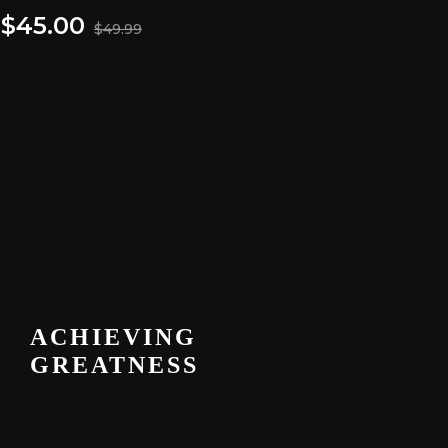
$
45.00
$
49.99
ACHIEVING
GREATNESS