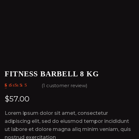
FITNESS BARBELL 8 KG
(
1
customer review)
Rated
1
5.00
out
of 5 based on
$
57.00
customer
rating
Lorem ipsum dolor sit amet, consectetur
adipiscing elit, sed do eiusmod tempor incididunt
ut labore et dolore magna aliq minim veniam, quis
nostrud exercitation