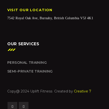
VISIT OUR LOCATION
7542 Royal Oak Ave, Burnaby, British Columbia V5J 4K1
OUR SERVICES
PERSONAL TRAINING
SEMI-PRIVATE TRAINING
Copy@ 2024 Uplift Fitness Created by
Creative 7