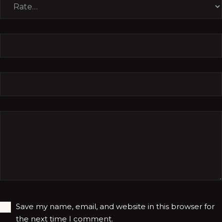
Save my name, email, and website in this browser for
the next time I comment.