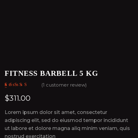
FITNESS BARBELL 5 KG
(
1
customer review)
Rated
1
5.00
out
of 5 based on
$
311.00
customer
rating
Lorem ipsum dolor sit amet, consectetur
adipiscing elit, sed do eiusmod tempor incididunt
ut labore et dolore magna aliq minim veniam, quis
nostrud exercitation