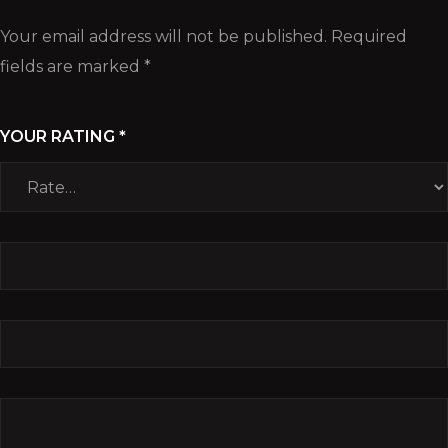
Your email address will not be published.
Required
fields are marked
*
YOUR RATING
*