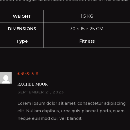
WEIGHT
1.5 KG
DIMENSIONS
30 × 15 × 25 CM
Type
Fitness
Rated
5
out of
5
RACHEL MOOR
SEPTEMBER 21, 2023
Lorem ipsum dolor sit amet, consectetur adipiscing
elit. Nullam dapibus, urna quis placerat porta, quam
neque euismod dui, vel blandit.