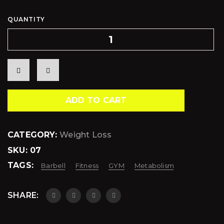
QUANTITY
ADD TO CART
CATEGORY:
Weight Loss
SKU:
07
TAGS:
Barbell
Fitness
GYM
Metabolism
SHARE: