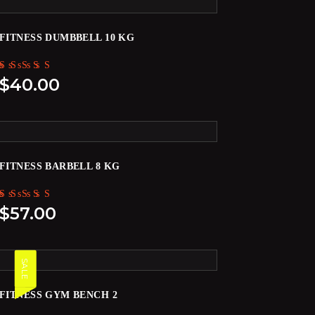
FITNESS DUMBBELL 10 KG
Rated
$
40.00
5.00
out of 5
FITNESS BARBELL 8 KG
Rated
$
57.00
5.00
out of 5
SALE
FITNESS GYM BENCH 2