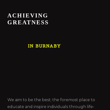
ACHIEVING
GREATNESS
IN BURNABY
We aim to be the best; the foremost place to
educate and inspire individuals through life-