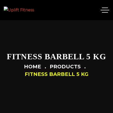
FITNESS BARBELL 5 KG
HOME
PRODUCTS
FITNESS BARBELL 5 KG