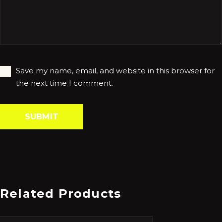
Save my name, email, and website in this browser for
the next time I comment.
Related Products