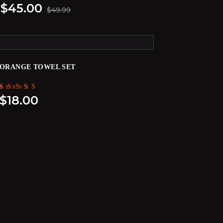
$
45.00
$
49.99
ORANGE TOWEL SET
Rated
$
18.00
5.00
out of 5