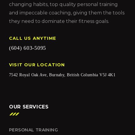
changing habits, top quality personal training
and impeccable coaching, giving them the tools
they need to dominate their fitness goals.
CALL US ANYTIME
(604) 603-5095
VISIT OUR LOCATION
7542 Royal Oak Ave, Burnaby, British Columbia V5J 4K1
OUR SERVICES
PERSONAL TRAINING