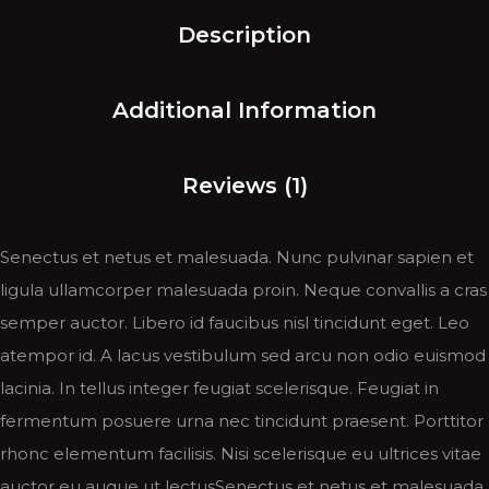
Description
Additional Information
Reviews (1)
Senectus et netus et malesuada. Nunc pulvinar sapien et
ligula ullamcorper malesuada proin. Neque convallis a cras
semper auctor. Libero id faucibus nisl tincidunt eget. Leo
atempor id. A lacus vestibulum sed arcu non odio euismod
lacinia. In tellus integer feugiat scelerisque. Feugiat in
fermentum posuere urna nec tincidunt praesent. Porttitor
rhonc elementum facilisis. Nisi scelerisque eu ultrices vitae
auctor eu augue ut lectusSenectus et netus et malesuada.